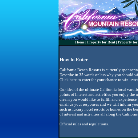
Home
|
Property for Rent
|
Property for
How to Enter
California Beach Resorts is currently sponsori
Describe in 35 words or less why you should wi
Click here to enter for your chance to win: sw
Our idea of the ultimate California local vacat
points of interest and activities you enjoy the m
dream you would like to fulfill and experience f
email us your responses and we will inform yo
such as luxury hotel resorts or homes on the be
of interest and activities all along the Califor
Official rules and regulations.